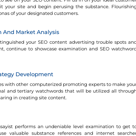
 your site and begin perusing the substance. Flourishin
sonas of your designated customers.
 And Market Analysis
inguished your SEO content advertising trouble spots an
int, continue to showcase examination and SEO watchwor
rategy Development
zes with other computerized promoting experts to make you
onal and tertiary watchwords that will be utilized all throug
ing in creating site content.
sayist performs an undeniable level examination to get t
use valuable substance references and internet searche