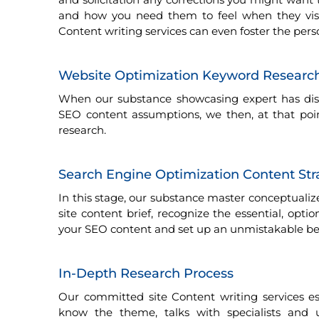
and how you need them to feel when they visit
Content writing services can even foster the per
Website Optimization Keyword Research
When our substance showcasing expert has dist
SEO content assumptions, we then, at that po
research.
Search Engine Optimization Content St
In this stage, our substance master conceptuali
site content brief, recognize the essential, opti
your SEO content and set up an unmistakable bear
In-Depth Research Process
Our committed site Content writing services es
know the theme, talks with specialists and 