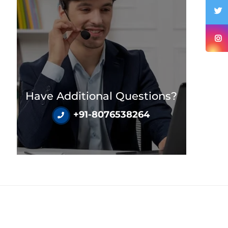
Have Additional Questions?
+91-8076538264