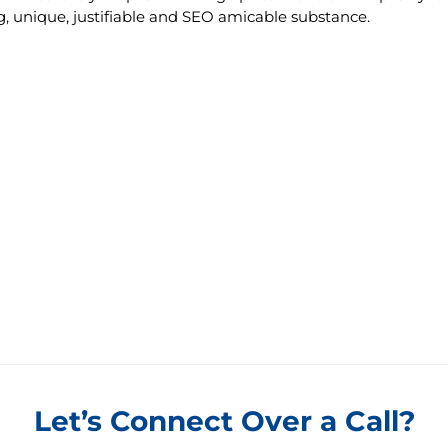
ng, unique, justifiable and SEO amicable substance.
Let’s Connect Over a Call?