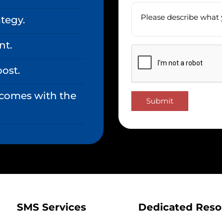
tegy.
nt.
oost.
 comes with the
Submit
SMS Services
Dedicated Reso