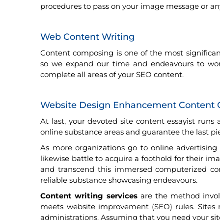
procedures to pass on your image message or any 
Web Content Writing
Content composing is one of the most significa
so we expand our time and endeavours to work o
complete all areas of your SEO content.
Website Design Enhancement Content 
At last, your devoted site content essayist run
online substance areas and guarantee the last piec
As more organizations go to online advertisin
likewise battle to acquire a foothold for their i
and transcend this immersed computerized co
reliable substance showcasing endeavours.
Content writing services
are the method involv
meets website improvement (SEO) rules. Sites r
administrations. Assuming that you need your sit