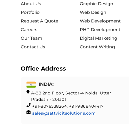
About Us
Graphic Design
Portfolio
Web Design
Request A Quote
Web Development
Careers
PHP Development
Our Team
Digital Marketing
Contact Us
Content Writing
Office Address
INDIA:
A-88 2nd Floor, Sector-4 Noida, Uttar
Pradesh - 201301
+91-8076538264, +91-9868404417
sales@sattvicitsolutions.com