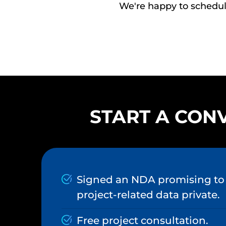
We're happy to schedule
START A CONV
Signed an NDA promising to 
project-related data private.
Free project consultation.