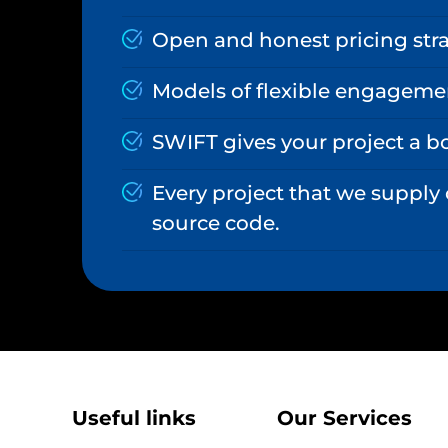
Open and honest pricing stra
Models of flexible engageme
SWIFT gives your project a b
Every project that we supply
source code.
Useful links
Our Services