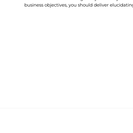
business objectives, you should deliver elucidati