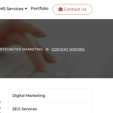
Portfolio
MS Services
Contact Us
INTEGRATED MARKETING
CONTENT WRITING
Digital Marketing
n
s
SEO Services
r