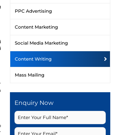
g
PPC Advertising
Content Marketing
d
Social Media Marketing
d
Content Writing
Mass Mailing
r
h
Enquiry Now
o
r