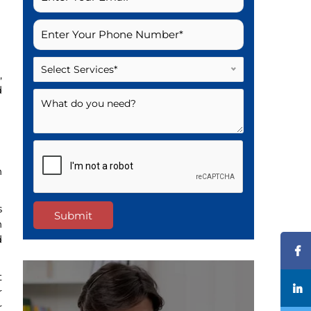
Select Services*
,
d
n
s
Submit
n
d
t
r
r