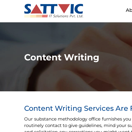
Ab
Content Writing
Content Writing Services Are
Our substance methodology office furnishes you
routinely contact to give guidelines, mind your
and solicitation any corrections you might want 