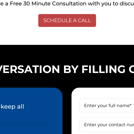
 a Free 30 Minute Consultation with you to discu
SCHEDULE A CALL
ERSATION BY FILLING
keep all