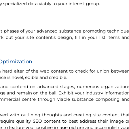
specialized data viably to your interest group.
nt phases of your advanced substance promoting technique
ut your site content's design, fill in your list items an
Optimization
s a hard alter of the web content to check for union betwee
e is novel, edible and credible.
g and contend on advanced stages, numerous organization
mage and remain on the ball. Exhibit your industry informatio
mmercial centre through viable substance composing an
ed with outlining thoughts and creating site content tha
equire quality SEO content to best address their image o
e to feature your positive image picture and accomplish you