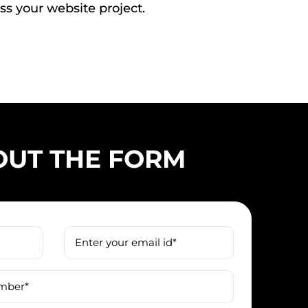
ss your website project.
 OUT THE FORM