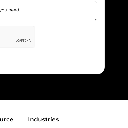
urce
Industries