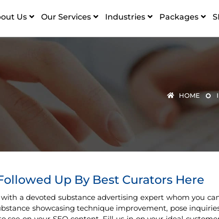
out Us
Our Services
Industries
Packages
S
HOME
 Followed Up By Best Curators Here
 with a devoted substance advertising expert whom you ca
 substance showcasing technique improvement, pose inquirie
to see on your SEO content. Fill us in on your ideal custome