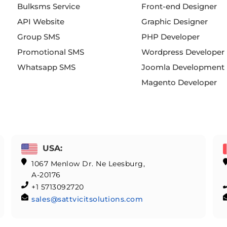
Bulksms Service
Front-end Designer
API Website
Graphic Designer
Group SMS
PHP Developer
Promotional SMS
Wordpress Developer
Whatsapp SMS
Joomla Development
Magento Developer
USA:
1067 Menlow Dr. Ne Leesburg,
A-20176
+1 5713092720
sales@sattvicitsolutions.com