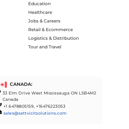
Education
Healthcare
Jobs & Careers
Retail & Ecommerce
Logistics & Distribution
Tour and Travel
CANADA:
33 Elm Drive West Mississauga ON L5B4M2
Canada
+1 6478805159, +16476223053
sales@sattvicitsolutions.com